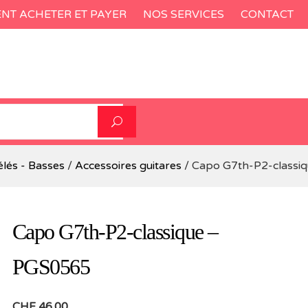
T ACHETER ET PAYER
NOS SERVICES
CONTACT
élés - Basses
/
Accessoires guitares
/ Capo G7th-P2-classi
Capo G7th-P2-classique –
PGS0565
CHF
46.00