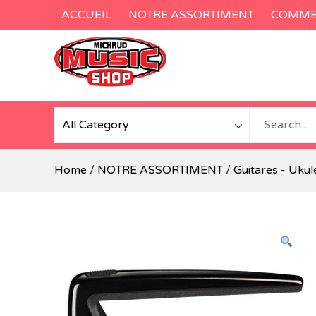
Skip
ACCUEIL
NOTRE ASSORTIMENT
COMMEN
to
content
Home
/
NOTRE ASSORTIMENT
/
Guitares - Ukul