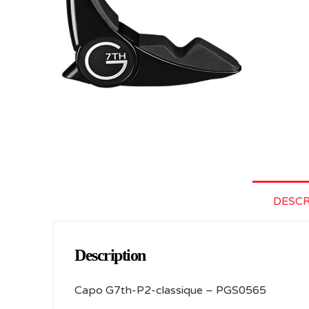
DESCR
Description
Capo G7th-P2-classique – PGS0565