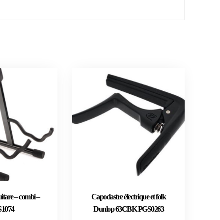
itare – combi –
Capodastre électrique et folk
1074
Dunlop 63CBK PGS0263