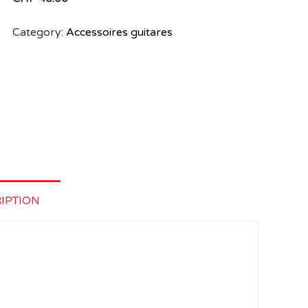
Category:
Accessoires guitares
IPTION