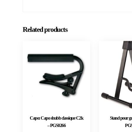
Related products
Capo: Capo shubb classique C2k
Stand pour gu
– PGS0266
PGS