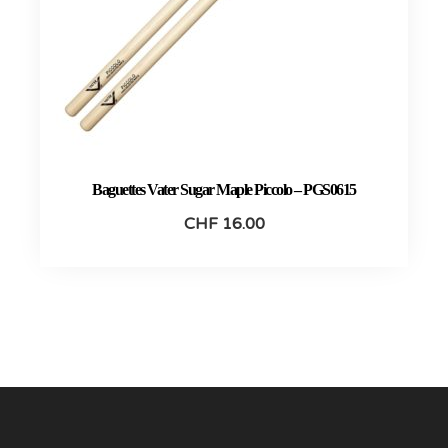
Baguettes Vater Sugar Maple Piccolo – PGS0615
CHF
16.00