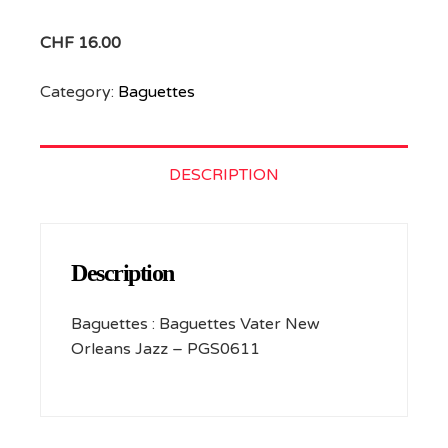
CHF
16.00
Category:
Baguettes
DESCRIPTION
Description
Baguettes : Baguettes Vater New
Orleans Jazz – PGS0611