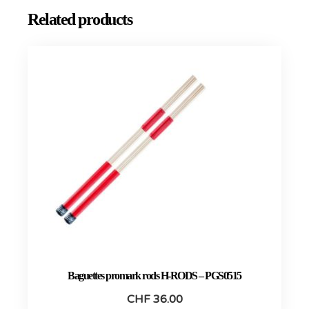
Related products
Baguettes promark rods H-RODS – PGS0515
CHF
36.00