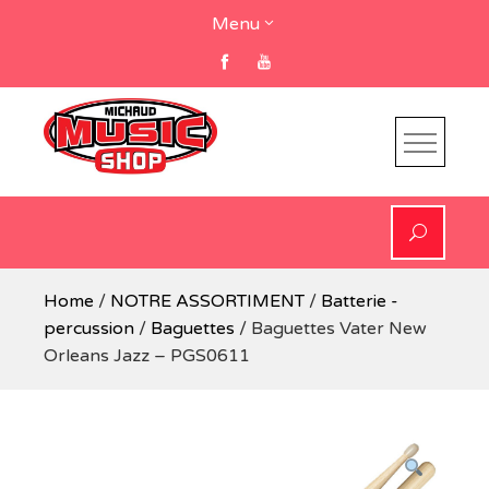
Skip
Menu
to
content
Home
/
NOTRE ASSORTIMENT
/
Batterie -
percussion
/
Baguettes
/ Baguettes Vater New
Orleans Jazz – PGS0611