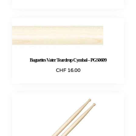
Baguettes Vater Teardrop Cymbal – PGS0609
CHF
16.00