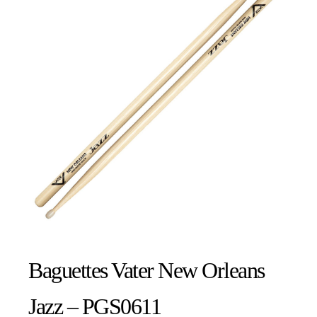
Baguettes Vater New Orleans
Jazz – PGS0611